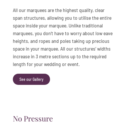
All our marquees are the highest quality, clear
span structures, allowing you to utilise the entire
space inside your marquee. Unlike traditional
marquees, you don’t have to worry about low eave
heights, and ropes and poles taking up precious
space in your marquee. All our structures’ widths
increase in 3 metre sections up to the required
length for your wedding or event.
See our Gallery
No Pressure