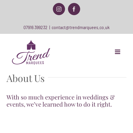
Skip
to
Instagram
Facebook
content
07916 399232
|
contact@trendmarquees.co.uk
About Us
With so much experience in weddings &
events, we’ve learned how to do it right.