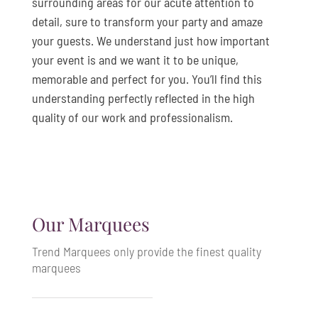
surrounding areas for our acute attention to
detail, sure to transform your party and amaze
your guests. We understand just how important
your event is and we want it to be unique,
memorable and perfect for you. You’ll find this
understanding perfectly reflected in the high
quality of our work and professionalism.
Our Marquees
Trend Marquees only provide the finest quality
marquees