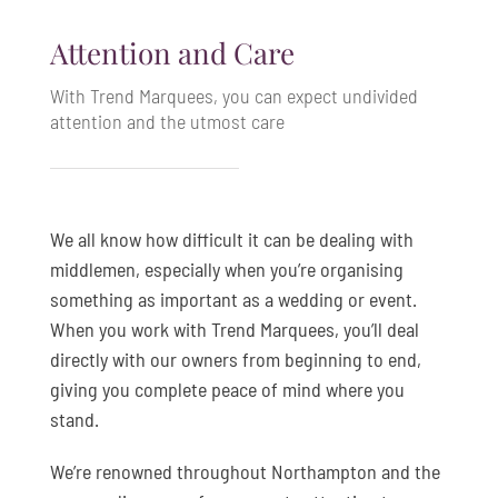
Attention and Care
With Trend Marquees, you can expect undivided
attention and the utmost care
We all know how difficult it can be dealing with
middlemen, especially when you’re organising
something as important as a wedding or event.
When you work with Trend Marquees, you’ll deal
directly with our owners from beginning to end,
giving you complete peace of mind where you
stand.
We’re renowned throughout Northampton and the