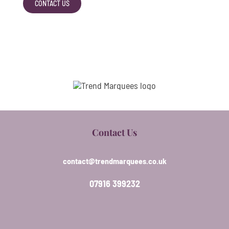
CONTACT US
Contact Us
contact@trendmarquees.co.uk
07916 399232