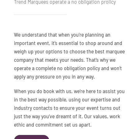
Trend Marquees operate a no obligation prolicy
We understand that when you’re planning an
important event, it’s essential to shop around and
weigh up your options to choose the best marquee
company that meets your needs. That’s why we
operate a complete no obligation policy and won’t
apply any pressure on you in any way.
When you do book with us, we’re here to assist you
in the best way possible, using our expertise and
industry contacts to ensure your event turns out
just the way you’ve dreamt of it. Our values, work
ethic and commitment set us apart.