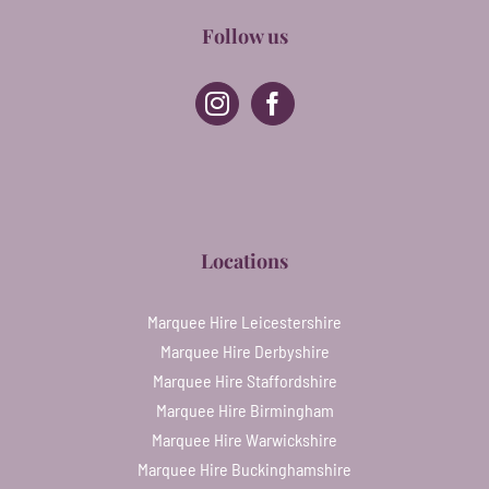
Follow us
Locations
Marquee Hire Leicestershire
Marquee Hire Derbyshire
Marquee Hire Staffordshire
Marquee Hire Birmingham
Marquee Hire Warwickshire
Marquee Hire Buckinghamshire