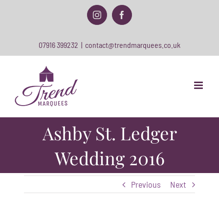
Skip
to
Instagram
Facebook
content
07916 399232
|
contact@trendmarquees.co.uk
Ashby St. Ledger
Wedding 2016
Previous
Next