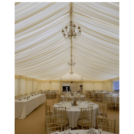
View
Larger
Image