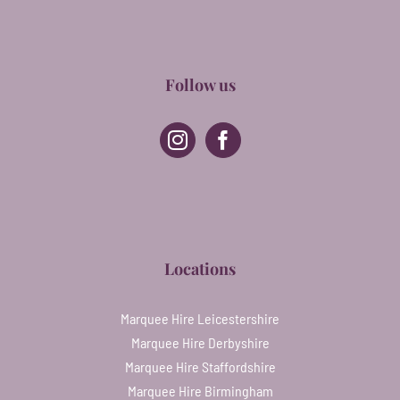
Follow us
Locations
Marquee Hire Leicestershire
Marquee Hire Derbyshire
Marquee Hire Staffordshire
Marquee Hire Birmingham