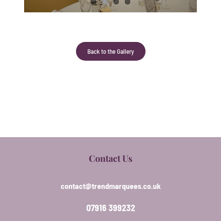
Back to the Gallery
Contact Us
contact@trendmarquees.co.uk
07916 399232