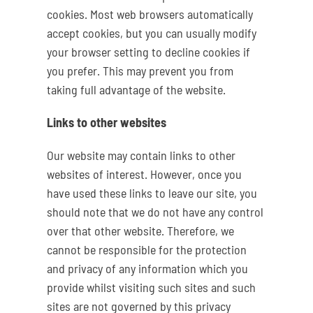
cookies. Most web browsers automatically
accept cookies, but you can usually modify
your browser setting to decline cookies if
you prefer. This may prevent you from
taking full advantage of the website.
Links to other websites
Our website may contain links to other
websites of interest. However, once you
have used these links to leave our site, you
should note that we do not have any control
over that other website. Therefore, we
cannot be responsible for the protection
and privacy of any information which you
provide whilst visiting such sites and such
sites are not governed by this privacy