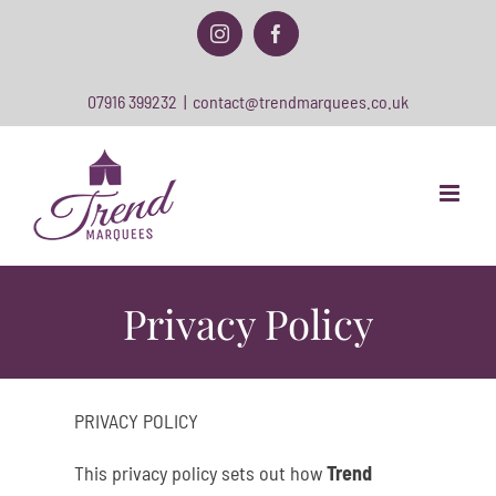
Skip
to
Instagram
Facebook
content
07916 399232
|
contact@trendmarquees.co.uk
Privacy Policy
PRIVACY POLICY
This privacy policy sets out how
Trend