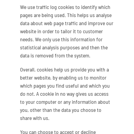
We use traffic log cookies to identify which
pages are being used. This helps us analyse
data about web page traffic and improve our
website in order to tailor it to customer
needs. We only use this information for
statistical analysis purposes and then the
data is removed from the system.
Overall, cookies help us provide you with a
better website, by enabling us to monitor
which pages you find useful and which you
do not. A cookie in no way gives us access
to your computer or any information about
you, other than the data you choose to
share with us.
You can choose to accept or decline