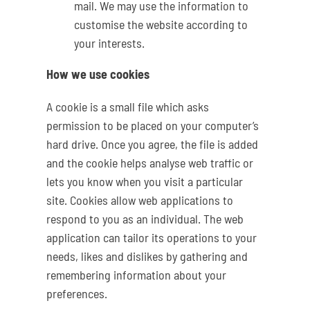
mail. We may use the information to
customise the website according to
your interests.
How we use cookies
A cookie is a small file which asks
permission to be placed on your computer’s
hard drive. Once you agree, the file is added
and the cookie helps analyse web traffic or
lets you know when you visit a particular
site. Cookies allow web applications to
respond to you as an individual. The web
application can tailor its operations to your
needs, likes and dislikes by gathering and
remembering information about your
preferences.