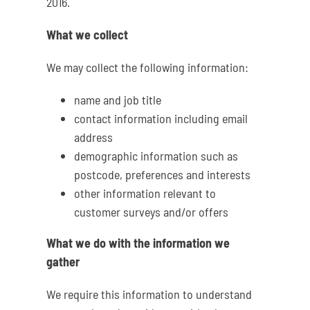
2016.
What we collect
We may collect the following information:
name and job title
contact information including email
address
demographic information such as
postcode, preferences and interests
other information relevant to
customer surveys and/or offers
What we do with the information we
gather
We require this information to understand