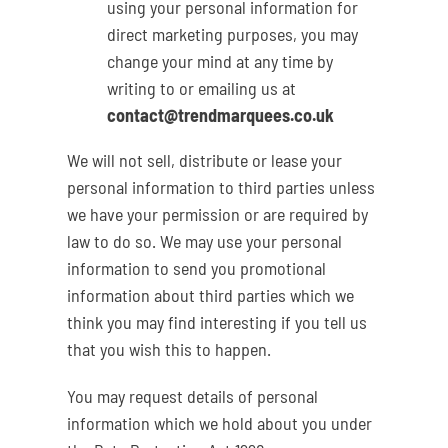
using your personal information for
direct marketing purposes, you may
change your mind at any time by
writing to or emailing us at
contact@trendmarquees.co.uk
We will not sell, distribute or lease your
personal information to third parties unless
we have your permission or are required by
law to do so. We may use your personal
information to send you promotional
information about third parties which we
think you may find interesting if you tell us
that you wish this to happen.
You may request details of personal
information which we hold about you under