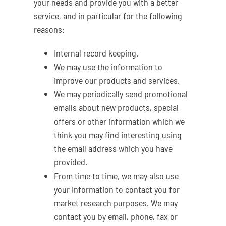
your needs and provide you with a better
service, and in particular for the following
reasons:
Internal record keeping.
We may use the information to
improve our products and services.
We may periodically send promotional
emails about new products, special
offers or other information which we
think you may find interesting using
the email address which you have
provided.
From time to time, we may also use
your information to contact you for
market research purposes. We may
contact you by email, phone, fax or