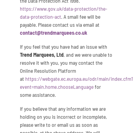
the Data Protection Act 1998.
https://www.gov.uk/data-protection/the-
data-protection-act
. A small fee will be
payable. Please contact us via email at
contact@trendmarquees.co.uk
If you feel that you have had an issue with
Trend Marquees, Ltd
, and we were unable to
resolve it with you, you may contact the
Online Resolution Platform
at
https://webgate.ec.europa.eu/odr/main/index.cfm
event=main.home.chooseLanguage
for
some assistance.
If you believe that any information we are
holding on you is incorrect or incomplete,
please write to or email us as soon as
possible, at the above address. We will