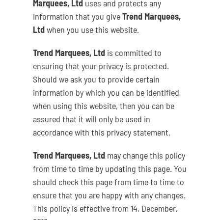
Marquees, Ltd
uses and protects any
information that you give
Trend Marquees,
Ltd
when you use this website.
Trend Marquees, Ltd
is committed to
ensuring that your privacy is protected.
Should we ask you to provide certain
information by which you can be identified
when using this website, then you can be
assured that it will only be used in
accordance with this privacy statement.
Trend Marquees, Ltd
may change this policy
from time to time by updating this page. You
should check this page from time to time to
ensure that you are happy with any changes.
This policy is effective from 14, December,