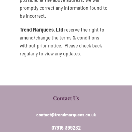
promptly correct any information found to
be incorrect.
Trend Marquees, Ltd
reserve the right to
amend/change the terms & conditions
without prior notice. Please check back
regularly to view any updates.
Contact Us
contact@trendmarquees.co.uk
07916 399232