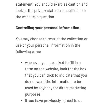
statement. You should exercise caution and
look at the privacy statement applicable to
the website in question.
Controlling your personal information
You may choose to restrict the collection or
use of your personal information in the
following ways:
whenever you are asked to fill in a
form on the website, look for the box
that you can click to indicate that you
do not want the information to be
used by anybody for direct marketing
purposes
if you have previously agreed to us