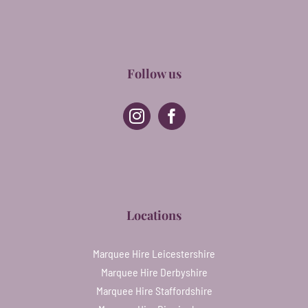
Follow us
Locations
Marquee Hire Leicestershire
Marquee Hire Derbyshire
Marquee Hire Staffordshire