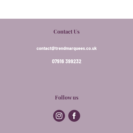
Contact Us
contact@trendmarquees.co.uk
07916 399232
Follow us