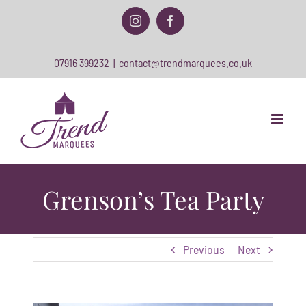
Skip
to
Instagram
Facebook
content
07916 399232
|
contact@trendmarquees.co.uk
Grenson’s Tea Party
Previous
Next