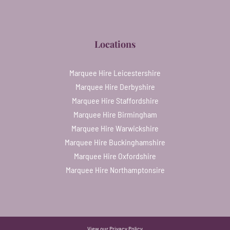
Locations
Marquee Hire Leicestershire
Marquee Hire Derbyshire
Marquee Hire Staffordshire
Marquee Hire Birmingham
Marquee Hire Warwickshire
Marquee Hire Buckinghamshire
Marquee Hire Oxfordshire
Marquee Hire Northamptonsire
View our
Privacy Policy