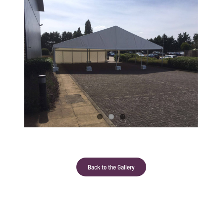
View
Larger
Image
Back to the Gallery