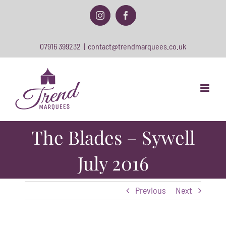
Skip
to
Instagram
Facebook
content
07916 399232
|
contact@trendmarquees.co.uk
The Blades – Sywell
July 2016
Previous
Next