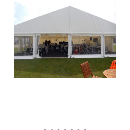
View
Larger
Image