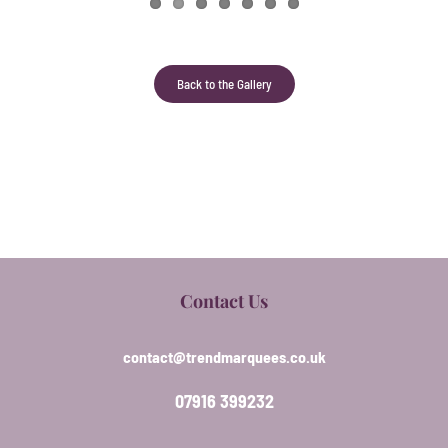
Back to the Gallery
Contact Us
contact@trendmarquees.co.uk
07916 399232