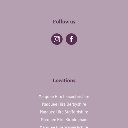
Follow us
Locations
Marquee Hire Leicestershire
Marquee Hire Derbyshire
Marquee Hire Staffordshire
Marquee Hire Birmingham
Marquee Hire Warwickshire