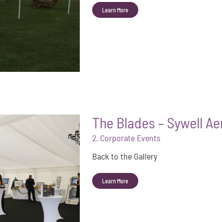
Learn More
The Blades – Sywell A
2. Corporate Events
Back to the Gallery
Learn More