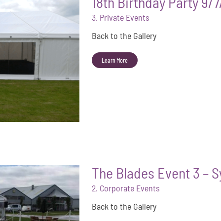
18th Birthday Party 9/
3. Private Events
Back to the Gallery
Learn More
The Blades Event 3 – 
2. Corporate Events
Back to the Gallery