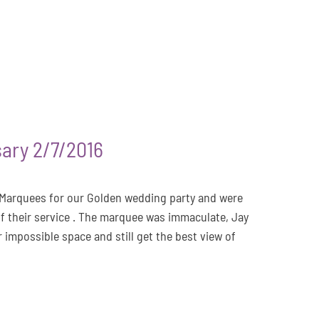
ary 2/7/2016
 Marquees for our Golden wedding party and were
of their service . The marquee was immaculate, Jay
r impossible space and still get the best view of