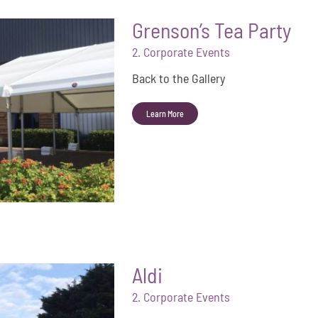
Grenson’s Tea Party
2. Corporate Events
Back to the Gallery
Learn More
Aldi
2. Corporate Events