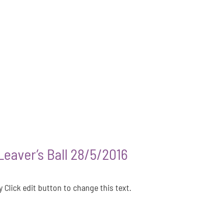
eaver’s Ball 28/5/2016
 Click edit button to change this text.