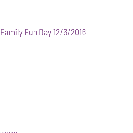
g Family Fun Day 12/6/2016