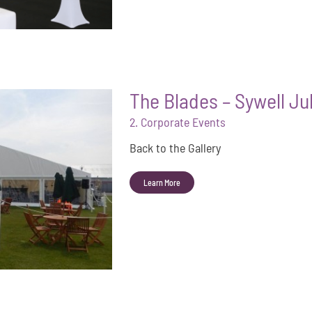
The Blades – Sywell Ju
2. Corporate Events
Back to the Gallery
Learn More