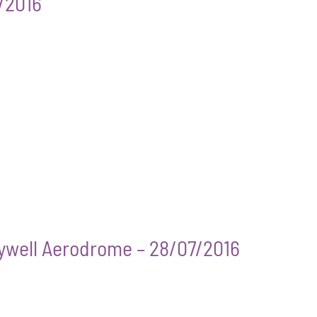
7/2016
Sywell Aerodrome – 28/07/2016