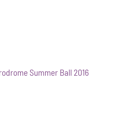
erodrome Summer Ball 2016