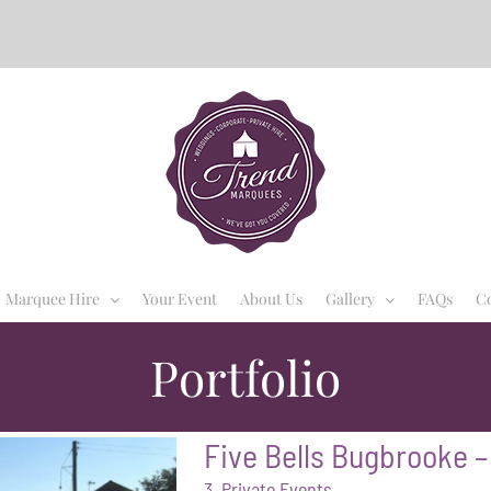
Marquee Hire
Your Event
About Us
Gallery
FAQs
Co
Portfolio
Five Bells Bugbrooke –
3. Private Events