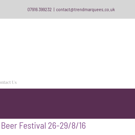
07916 399232
|
contact@trendmarquees.co.uk
ntact Us
 Beer Festival 26-29/8/16