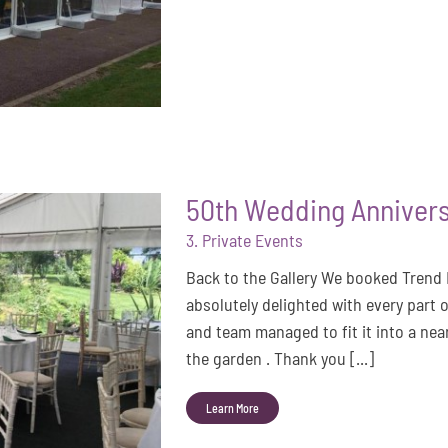
50th Wedding Annivers
3. Private Events
Back to the Gallery We booked Trend
absolutely delighted with every part 
and team managed to fit it into a nea
the garden . Thank you [...]
Learn More