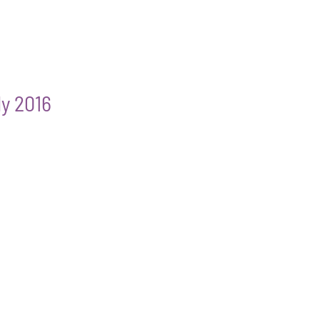
ly 2016