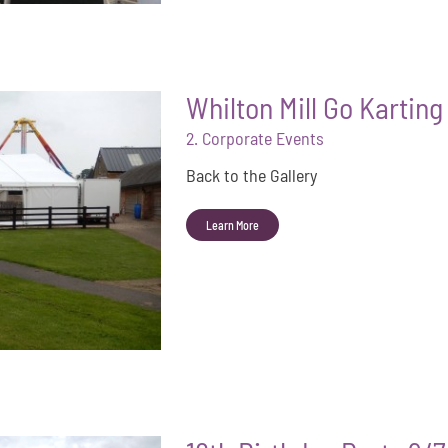
Whilton Mill Go Kartin
2. Corporate Events
Back to the Gallery
Learn More