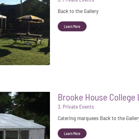
Back to the Gallery
Learn More
Brooke House College L
3. Private Events
Catering marquees Back to the Gallery
Learn More